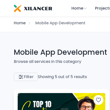
Home
Project
Home
Mobile App Development
Mobile App Development
Browse all services in this category
Filter
Showing 5 out of 5 results