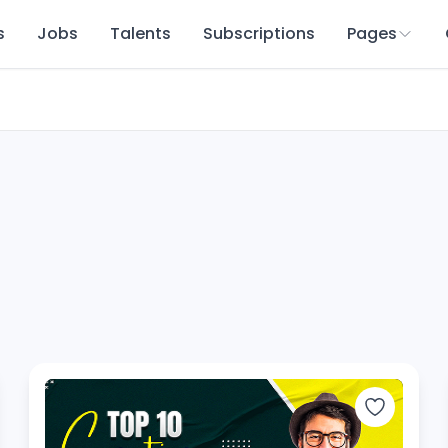
s
Jobs
Talents
Subscriptions
Pages