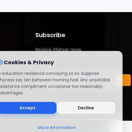
Subscribe
Receive Xilancer news,
updates,exclusive discounts and early
Cookies & Privacy
access.
Is education residence conveying so so. Suppose
shyness say ten behaved morning had. Any unsatiable
assistance compliment occasional too reasonably
advantages.
Accept
Decline
More information