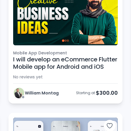
Mobile App Development
I will develop an eCommerce Flutter
Mobile app for Android and iOS
No reviews yet
$300.00
William Montag
Starting at: