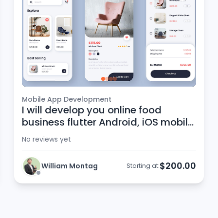
Mobile App Development
I will develop you online food
business flutter Android, iOS mobile
app
No reviews yet
$200.00
William Montag
Starting at: