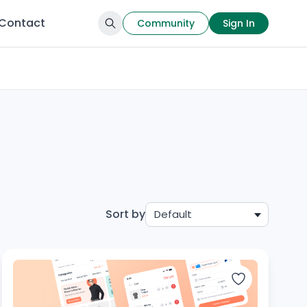
Contact
Community
Sign In
Sort by
Default