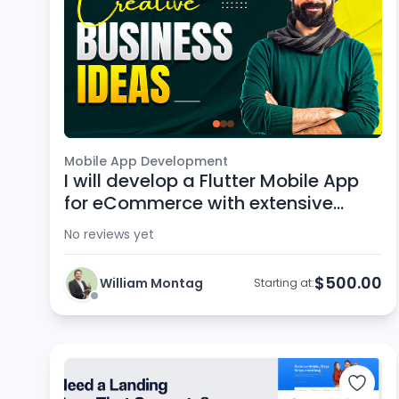
Mobile App Development
I will develop a Flutter Mobile App
for eCommerce with extensive
support
No reviews yet
$500.00
William Montag
Starting at: