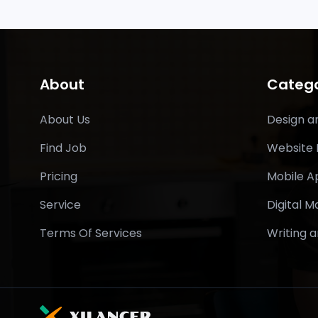
About
Catego
About Us
Design a
Find Job
Website
Pricing
Mobile 
Service
Digital M
Terms Of Services
Writing a