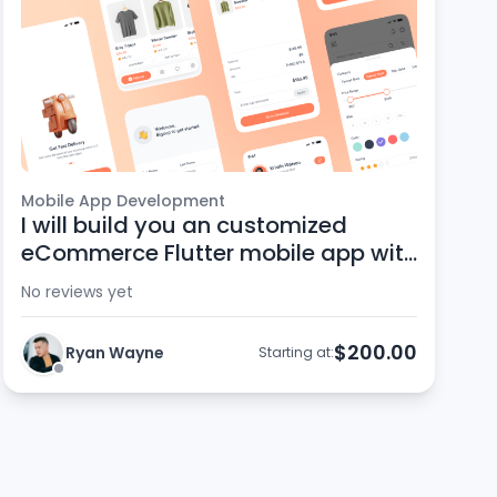
Mobile App Development
I will build you an customized
eCommerce Flutter mobile app with
the Zaika script
No reviews yet
$200.00
Ryan Wayne
Starting at: