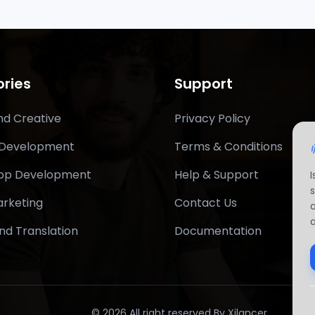
ries
Support
nd Creative
Privacy Policy
 Development
Terms & Conditions
App Development
Help & Support
arketing
Contact Us
nd Translation
Documentation
© 2026 All right reserved By Xilancer