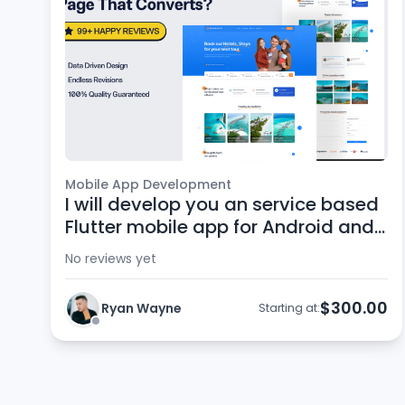
Mobile App Development
I will develop you an service based
Flutter mobile app for Android and
iOS
No reviews yet
$300.00
Ryan Wayne
Starting at: