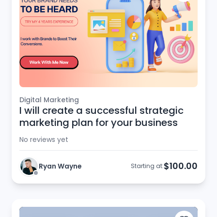
Digital Marketing
I will create a successful strategic
marketing plan for your business
No reviews yet
$100.00
Ryan Wayne
Starting at: