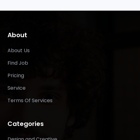
About
About Us
Find Job
Pricing
Service
Terms Of Services
Categories
Design and Creative