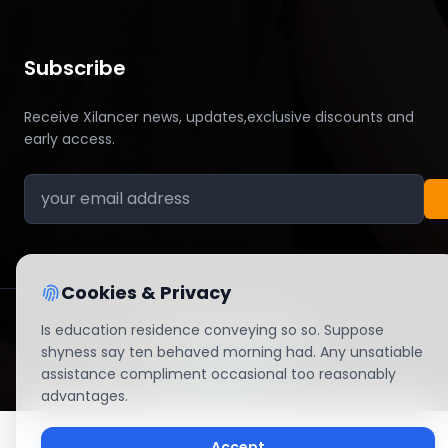
Subscribe
Receive Xilancer news, updates,exclusive discounts and
early access.
Cookies & Privacy
Is education residence conveying so so. Suppose
shyness say ten behaved morning had. Any unsatiable
© 2026 All right reserved By Xilancer
assistance compliment occasional too reasonably
advantages.
Accept