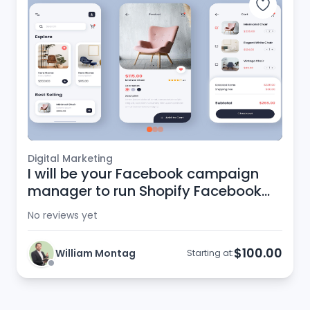
Digital Marketing
I will be your Facebook campaign
manager to run Shopify Facebook
ads
No reviews yet
$100.00
William Montag
Starting at: