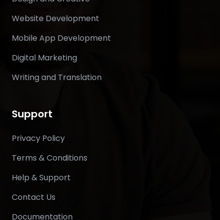
Website Development
Mobile App Development
Digital Marketing
Writing and Translation
Support
Privacy Policy
Terms & Conditions
Help & Support
Contact Us
Documentation