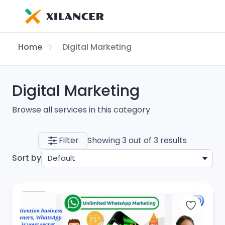
Home
Digital Marketing
Digital Marketing
Browse all services in this category
Filter
Showing 3 out of 3 results
Sort by
Default