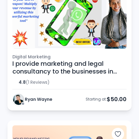
Digital Marketing
I provide marketing and legal
consultancy to the businesses in
European Union
4.8
(1 Reviews)
$50.00
Ryan Wayne
Starting at: