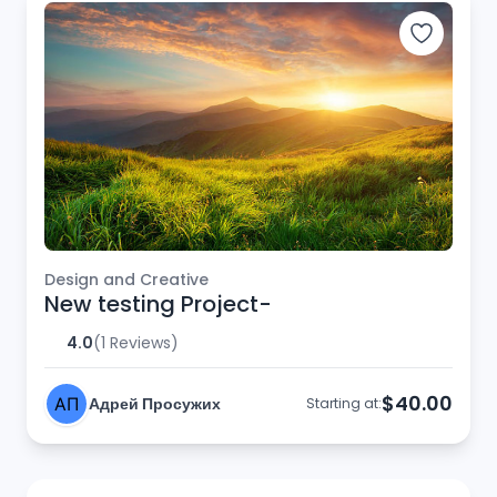
Design and Creative
New testing Project-
4.0
(1 Reviews)
$40.00
Адрей Просужих
Starting at: