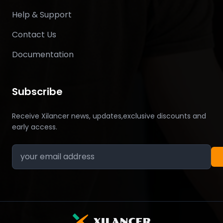
Help & Support
Contact Us
Documentation
Subscribe
Receive Xilancer news, updates,exclusive discounts and
early access.