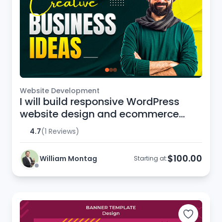
Website Development
I will build responsive WordPress
website design and ecommerce
website
4.7
(1 Reviews)
$100.00
William Montag
Starting at: