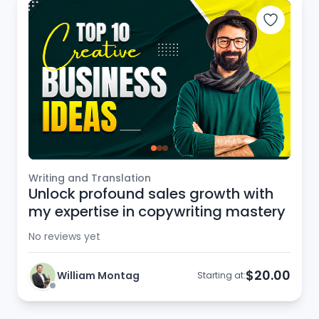
Writing and Translation
Unlock profound sales growth with
my expertise in copywriting mastery
No reviews yet
$20.00
William Montag
Starting at: