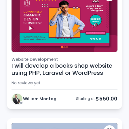
Website Development
I will develop a books shop website
using PHP, Laravel or WordPress
No reviews yet
$550.00
William Montag
Starting at: