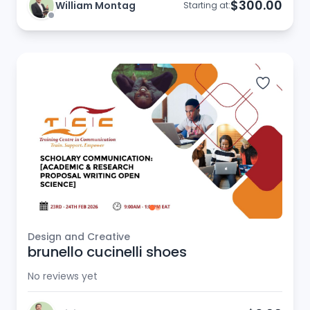
$300.00
William Montag
Starting at:
Design and Creative
brunello cucinelli shoes
No reviews yet