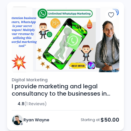
Digital Marketing
I provide marketing and legal
consultancy to the businesses in
European Union
4.8
(1 Reviews)
$50.00
Ryan Wayne
Starting at: