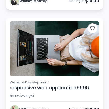
$10.00
William Montag
Starting at:
Website Development
responsive web application9996
No reviews yet