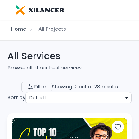
Home
All Projects
All Services
Browse all of our best services
Filter
Showing 12 out of 28 results
Sort by
Default