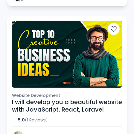
Website Development
I will develop you a beautiful website
with JavaScript, React, Laravel
5.0
(1 Reviews)