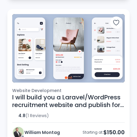
Website Development
I will build you a Laravel/WordPress
recruitment website and publish for
you
4.8
(1 Reviews)
$150.00
William Montag
Starting at: