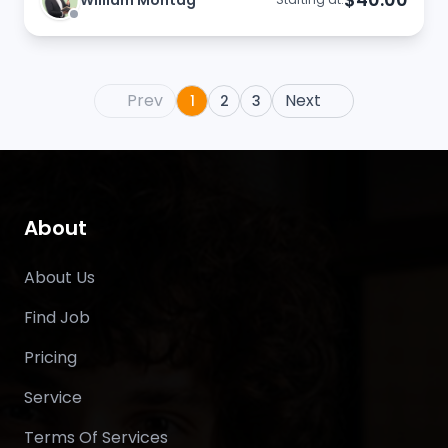
William Montag
Prev
Next
1
2
3
About
About Us
Find Job
Pricing
Service
Terms Of Services