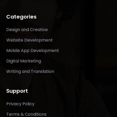
Categories
Design and Creative
Website Development
Mobile App Development
Digital Marketing
Writing and Translation
Support
Privacy Policy
Terms & Conditions