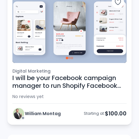
Digital Marketing
I will be your Facebook campaign
manager to run Shopify Facebook
ads
No reviews yet
$100.00
William Montag
Starting at: