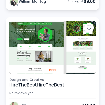
$9.00
William Montag
Starting at:
Design and Creative
HireTheBestHireTheBest
No reviews yet