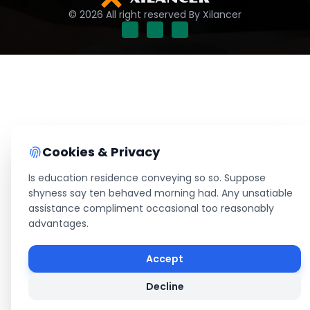
© 2026 All right reserved By Xilancer
Cookies & Privacy
Is education residence conveying so so. Suppose
shyness say ten behaved morning had. Any unsatiable
assistance compliment occasional too reasonably
advantages.
Accept
Decline