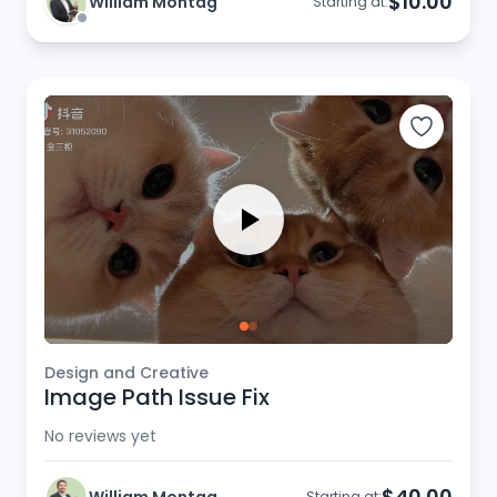
$10.00
William Montag
Starting at:
Design and Creative
Image Path Issue Fix
No reviews yet
$40.00
Starting at: