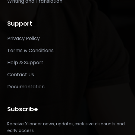
Writing and Translation
Support
Privacy Policy
Terms & Conditions
Help & Support
Contact Us
Documentation
Subscribe
Receive Xilancer news, updates,exclusive discounts and
early access.