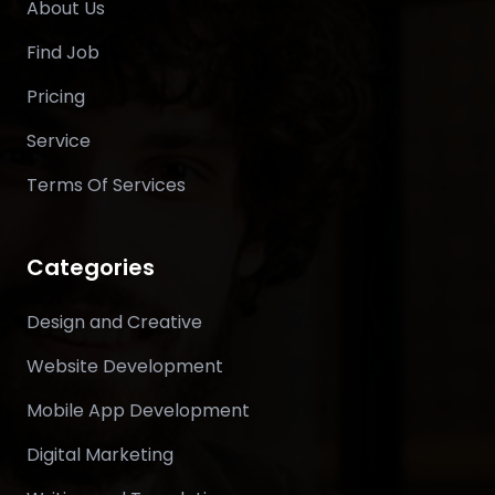
About Us
Find Job
Pricing
Service
Terms Of Services
Categories
Design and Creative
Website Development
Mobile App Development
Digital Marketing