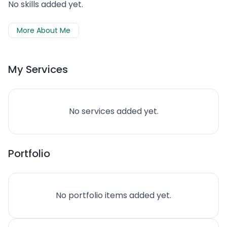
No skills added yet.
More About Me
My Services
No services added yet.
Portfolio
No portfolio items added yet.