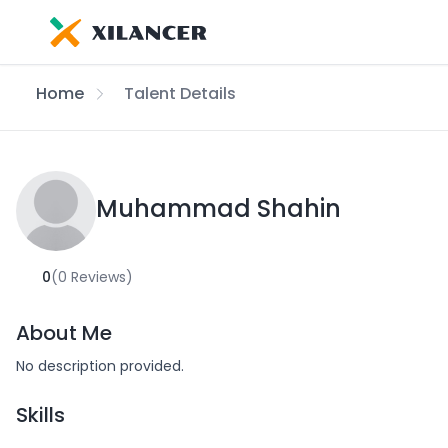
Home
Talent Details
Muhammad Shahin
0
(0 Reviews)
About Me
No description provided.
Skills