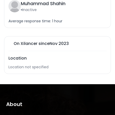
Muhammad Shahin
Inactive
Average response time: 1 hour
On Xilancer since
Nov 2023
Location
Location not specified
About