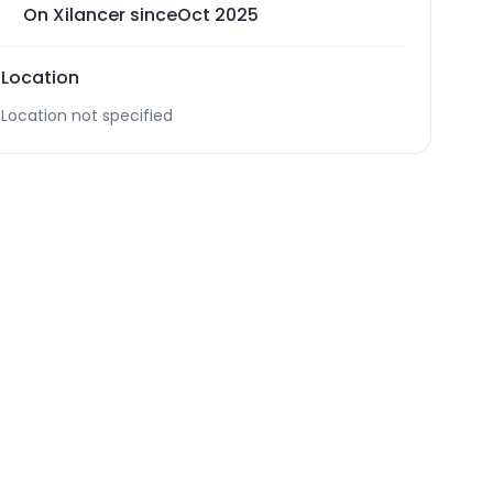
On Xilancer since
Oct 2025
Location
Location not specified