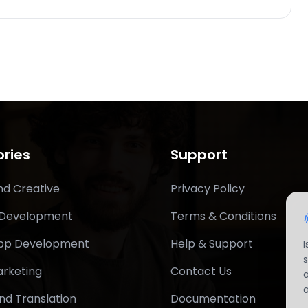
ries
Support
nd Creative
Privacy Policy
 Development
Terms & Conditions
App Development
Help & Support
arketing
Contact Us
nd Translation
Documentation