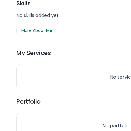
Skills
No skills added yet.
More About Me
My Services
No servic
Portfolio
No portfolio