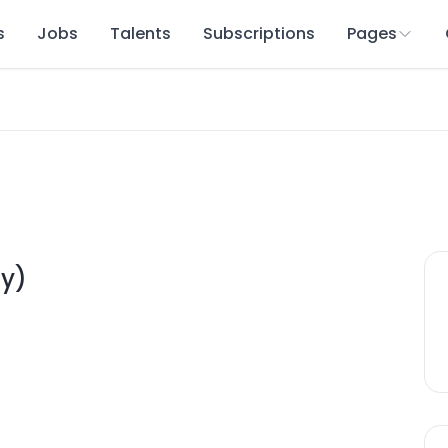
s
Jobs
Talents
Subscriptions
Pages
y)