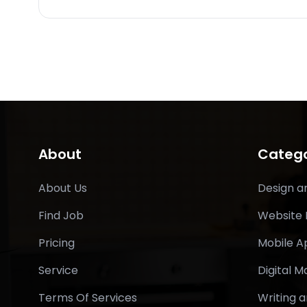
About
Catego
About Us
Design a
Find Job
Website
Pricing
Mobile 
Service
Digital M
Terms Of Services
Writing a