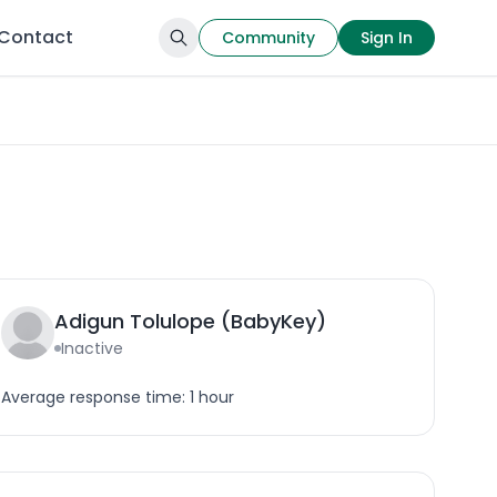
Contact
Community
Sign In
Adigun Tolulope (BabyKey)
Inactive
Average response time: 1 hour