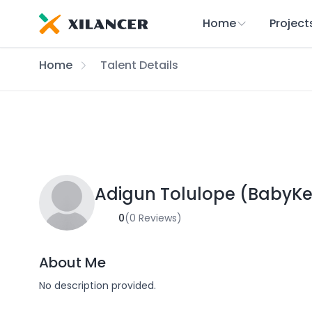
Home
Project
Home
Talent Details
Adigun Tolulope (BabyKe
0
(0 Reviews)
About Me
No description provided.