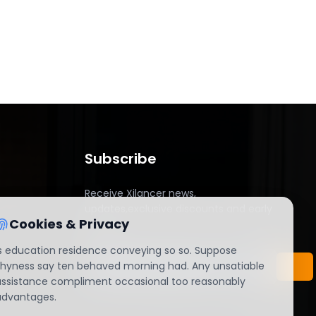
Subscribe
Receive Xilancer news,
updates,exclusive discounts and early
Cookies & Privacy
access.
Is education residence conveying so so. Suppose
shyness say ten behaved morning had. Any unsatiable
assistance compliment occasional too reasonably
advantages.