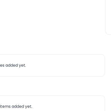
es added yet.
 items added yet.