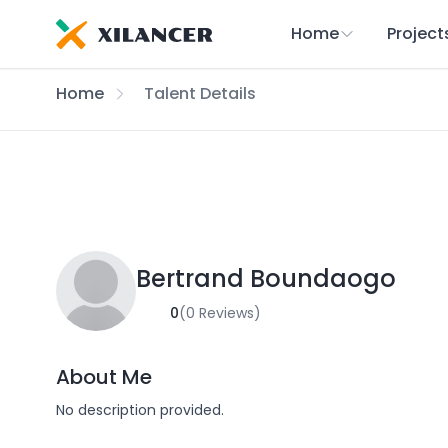
Home
Project
Home
Talent Details
Bertrand Boundaogo
0
(0 Reviews)
About Me
No description provided.