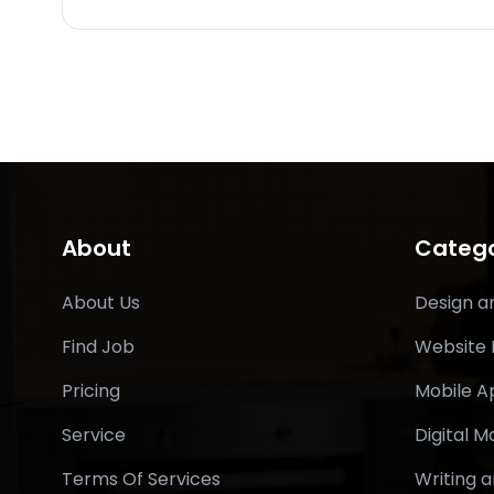
About
Catego
About Us
Design a
Find Job
Website
Pricing
Mobile 
Service
Digital M
Terms Of Services
Writing a