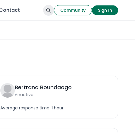
Contact
Community
Sign In
Bertrand Boundaogo
Inactive
Average response time: 1 hour