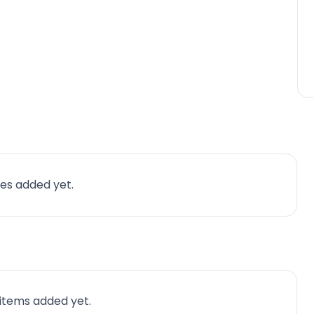
es added yet.
 items added yet.