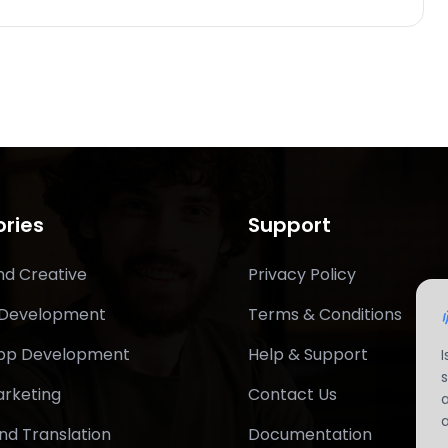
ries
Support
nd Creative
Privacy Policy
 Development
Terms & Conditions
App Development
Help & Support
arketing
Contact Us
nd Translation
Documentation