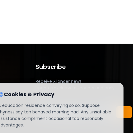
Subscribe
Receive Xilancer news,
updates,exclusive discounts and early
Cookies & Privacy
access.
Is education residence conveying so so. Suppose
shyness say ten behaved morning had. Any unsatiable
assistance compliment occasional too reasonably
advantages.