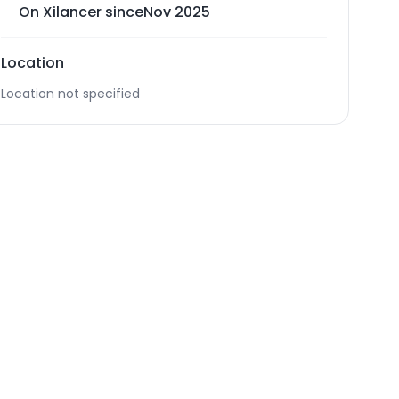
On Xilancer since
Nov 2025
Location
Location not specified