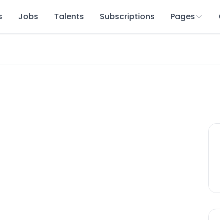
s
Jobs
Talents
Subscriptions
Pages