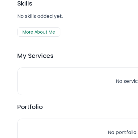
Skills
No skills added yet.
More About Me
My Services
No servic
Portfolio
No portfolio