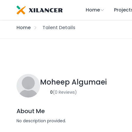
Home
Project
Home
Talent Details
Moheep Algumaei
0
(0 Reviews)
About Me
No description provided.