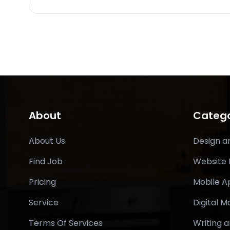
About
Catego
About Us
Design a
Find Job
Website
Pricing
Mobile 
Service
Digital M
Terms Of Services
Writing a