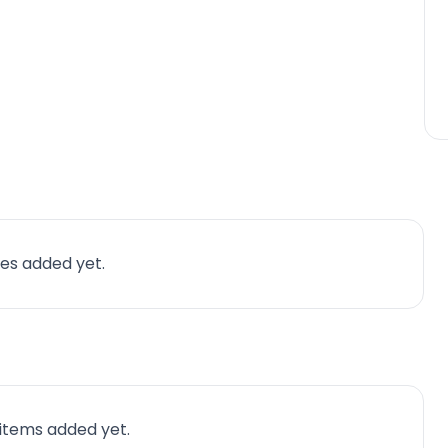
es added yet.
 items added yet.