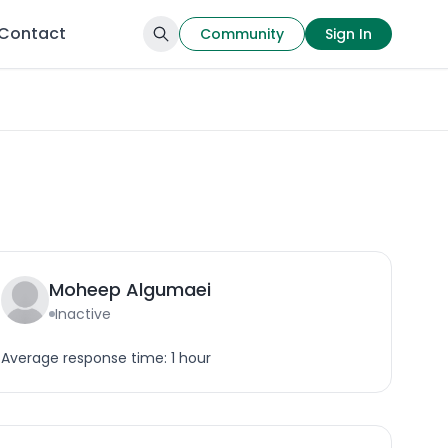
Contact
Community
Sign In
Moheep Algumaei
Inactive
Average response time: 1 hour