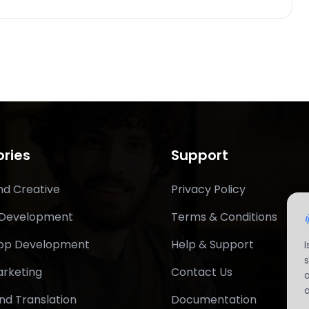
ries
Support
nd Creative
Privacy Policy
 Development
Terms & Conditions
App Development
Help & Support
arketing
Contact Us
nd Translation
Documentation