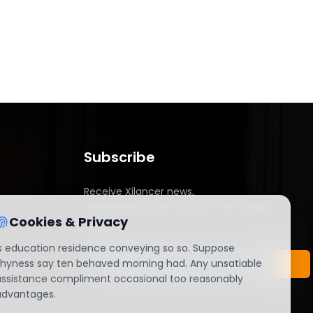
Subscribe
Receive Xilancer news,
updates,exclusive discounts and early
Cookies & Privacy
access.
Is education residence conveying so so. Suppose
shyness say ten behaved morning had. Any unsatiable
assistance compliment occasional too reasonably
advantages.