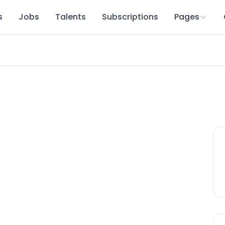
s
Jobs
Talents
Subscriptions
Pages