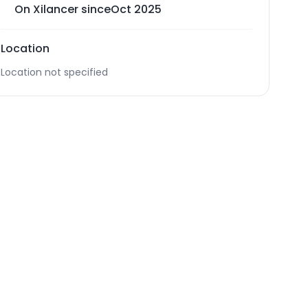
On Xilancer since
Oct 2025
Location
Location not specified