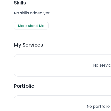
Skills
No skills added yet.
More About Me
My Services
No servic
Portfolio
No portfolio