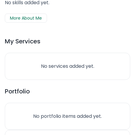
No skills added yet.
More About Me
My Services
No services added yet.
Portfolio
No portfolio items added yet.