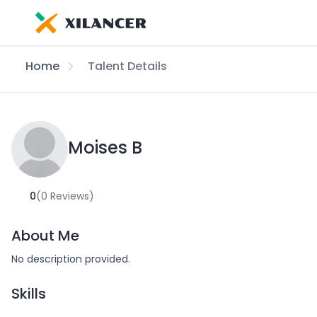
Home
Talent Details
Moises B
0
(0 Reviews)
About Me
No description provided.
Skills