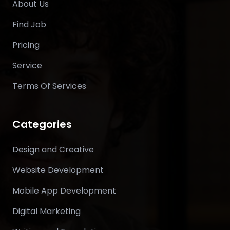
About Us
Find Job
Pricing
Service
Terms Of Services
Categories
Design and Creative
Website Development
Mobile App Development
Digital Marketing