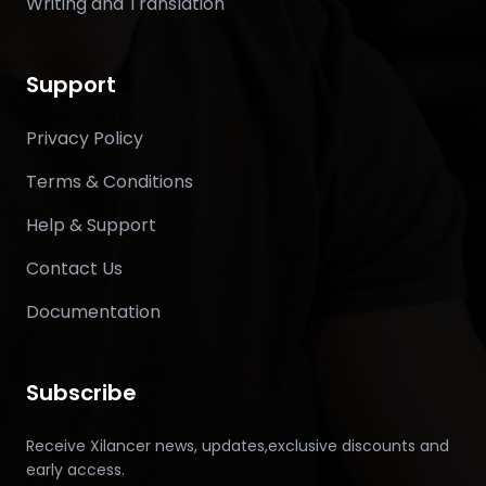
Writing and Translation
Support
Privacy Policy
Terms & Conditions
Help & Support
Contact Us
Documentation
Subscribe
Receive Xilancer news, updates,exclusive discounts and
early access.