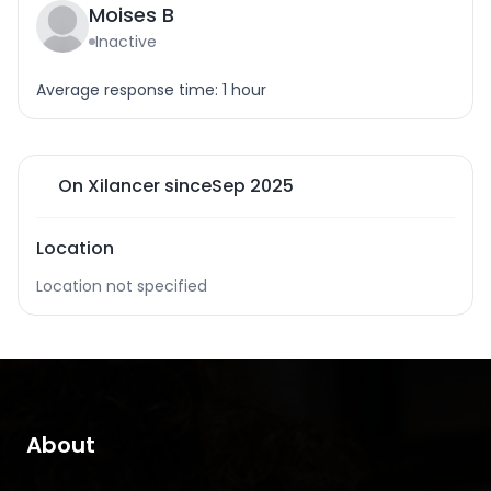
Moises B
Inactive
Average response time: 1 hour
On Xilancer since
Sep 2025
Location
Location not specified
About