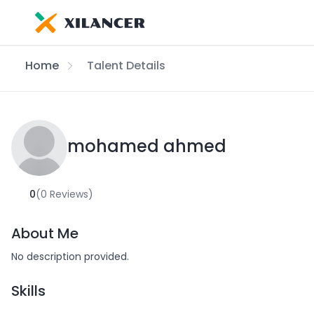
Home
Talent Details
mohamed ahmed
0
(0 Reviews)
About Me
No description provided.
Skills