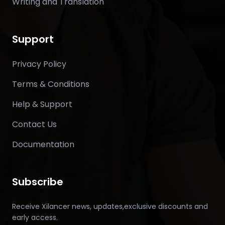
Writing and Translation
Support
Privacy Policy
Terms & Conditions
Help & Support
Contact Us
Documentation
Subscribe
Receive Xilancer news, updates,exclusive discounts and
early access.