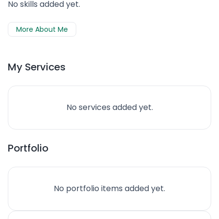
No skills added yet.
More About Me
My Services
No services added yet.
Portfolio
No portfolio items added yet.