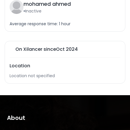
mohamed ahmed
Inactive
Average response time: 1 hour
On Xilancer since
Oct 2024
Location
Location not specified
About