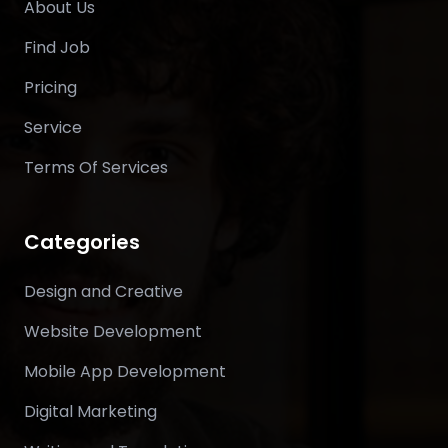
About Us
Find Job
Pricing
Service
Terms Of Services
Categories
Design and Creative
Website Development
Mobile App Development
Digital Marketing