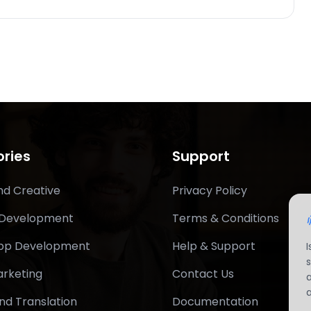
ries
Support
nd Creative
Privacy Policy
 Development
Terms & Conditions
App Development
Help & Support
arketing
Contact Us
nd Translation
Documentation