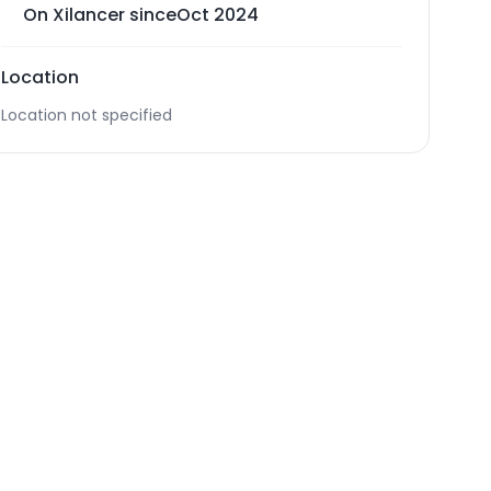
On Xilancer since
Oct 2024
Location
Location not specified