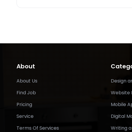
About
Catego
About Us
Design a
Find Job
Website
Pricing
Mobile 
Service
Digital M
Terms Of Services
Writing a