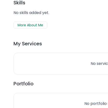
Skills
No skills added yet.
More About Me
My Services
No servic
Portfolio
No portfolio