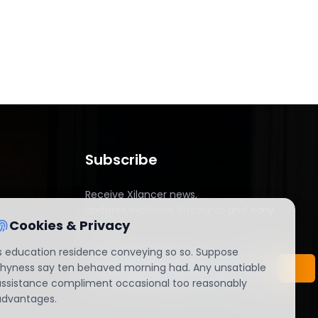
Subscribe
Receive Xilancer news,
updates,exclusive discounts and early
Cookies & Privacy
access.
Is education residence conveying so so. Suppose
shyness say ten behaved morning had. Any unsatiable
assistance compliment occasional too reasonably
advantages.