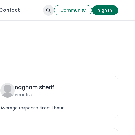
Contact
Community
Sign In
nagham sherif
Inactive
Average response time: 1 hour