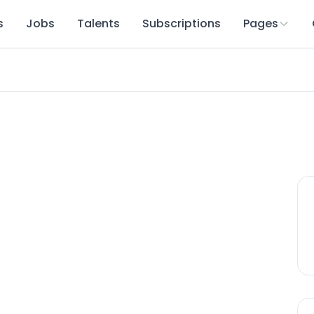
s
Jobs
Talents
Subscriptions
Pages