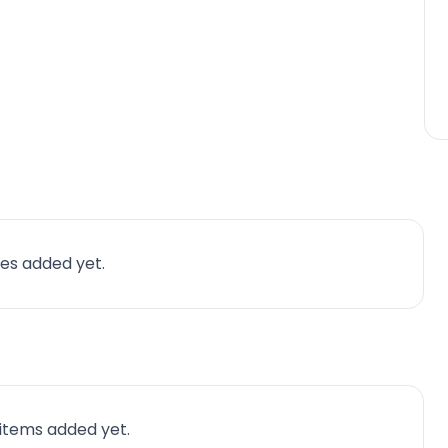
es added yet.
 items added yet.