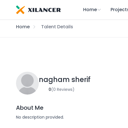
Home
Project
Home
Talent Details
nagham sherif
0
(0 Reviews)
About Me
No description provided.