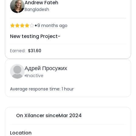
Andrew Fateh
Bangladesh
•
9 months ago
New testing Project-
Earned:
$31.60
Адрей Просужих
Inactive
Average response time: 1 hour
On Xilancer since
Mar 2024
Location