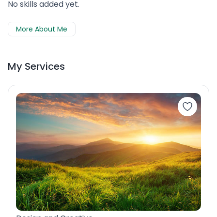
No skills added yet.
More About Me
My Services