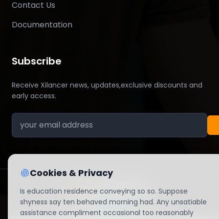
Contact Us
Documentation
Subscribe
Receive Xilancer news, updates,exclusive discounts and
early access.
Cookies & Privacy
Is education residence conveying so so. Suppose
© 2026 All right reserved By Xilancer
shyness say ten behaved morning had. Any unsatiable
assistance compliment occasional too reasonably