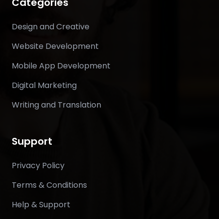
Categories
Design and Creative
Website Development
Mobile App Development
Digital Marketing
Writing and Translation
Support
Privacy Policy
Terms & Conditions
Help & Support