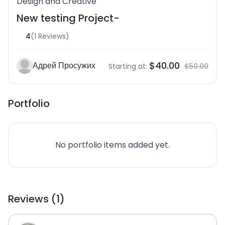
Design and Creative
New testing Project-
4
(1 Reviews)
$40.00
Адрей Просужих
Starting at:
$50.00
Portfolio
No portfolio items added yet.
Reviews (1)