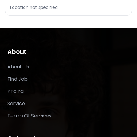
Location not specified
About
About Us
Find Job
Pricing
Service
Terms Of Services