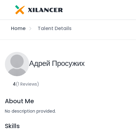
Home
Talent Details
Адрей Просужих
4
(1 Reviews)
About Me
No description provided.
Skills