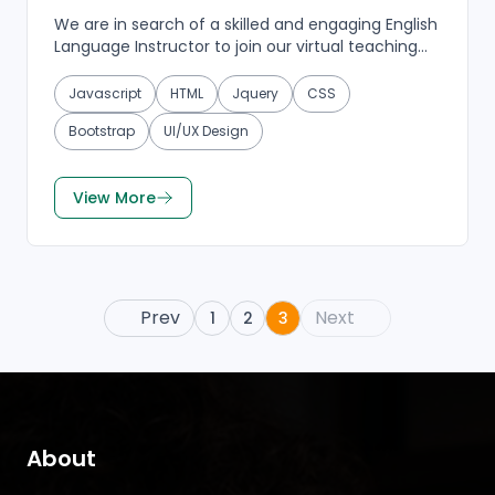
We are in search of a skilled and engaging English
Language Instructor to join our virtual teaching
team. If you have a passion for language
education...
Javascript
HTML
Jquery
CSS
Bootstrap
UI/UX Design
View More
Prev
Next
1
2
3
About