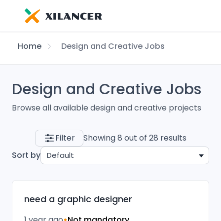
Home
Design and Creative Jobs
Design and Creative Jobs
Browse all available design and creative projects
Filter
Showing 8 out of 28 results
Sort by
Default
need a graphic designer
1 year ago
•
Not mandatory