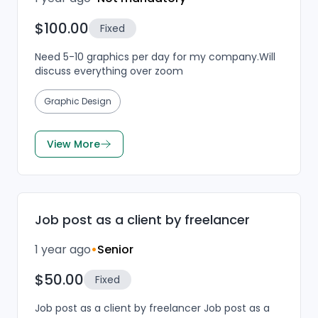
$100.00
Fixed
Need 5-10 graphics per day for my company.Will
discuss everything over zoom
Graphic Design
View More
Job post as a client by freelancer
1 year ago
•
Senior
$50.00
Fixed
Job post as a client by freelancer Job post as a