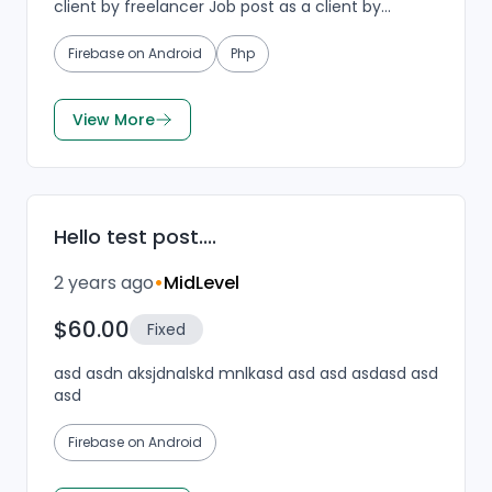
client by freelancer Job post as a client by
freelancer Job post as a client by freelancer Job
post a...
Firebase on Android
Php
View More
Hello test post....
2 years ago
•
MidLevel
$60.00
Fixed
asd asdn aksjdnalskd mnlkasd asd asd asdasd asd
asd
Firebase on Android