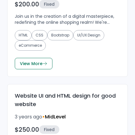
$200.00
Fixed
Join us in the creation of a digital masterpiece,
redefining the online shopping realm! We're
seeking a design virtuoso to weave a visually
enchanting...
HTML
CSS
Bootstrap
UI/UX Design
eCommerce
View More
Website UI and HTML design for good
website
3 years ago
•
MidLevel
$250.00
Fixed