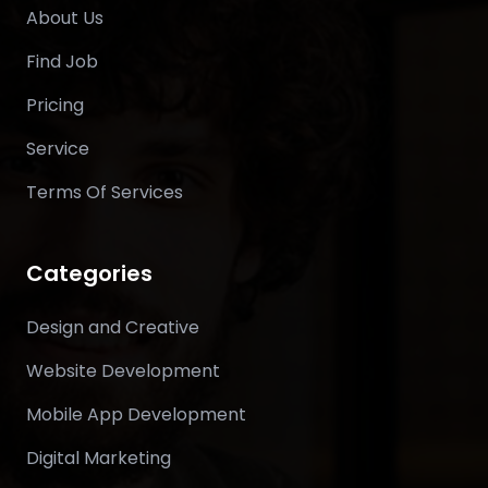
About Us
Find Job
Pricing
Service
Terms Of Services
Categories
Design and Creative
Website Development
Mobile App Development
Digital Marketing