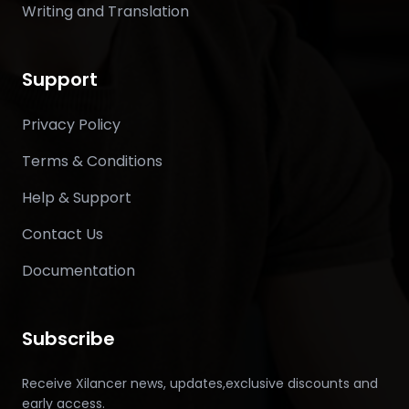
Writing and Translation
Support
Privacy Policy
Terms & Conditions
Help & Support
Contact Us
Documentation
Subscribe
Receive Xilancer news, updates,exclusive discounts and
early access.