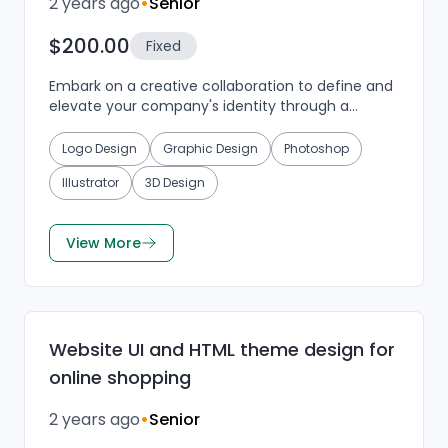
2 years ago
•
Senior
$200.00
Fixed
Embark on a creative collaboration to define and
elevate your company's identity through a
visually appealing and clean logo design. We are
in search...
Logo Design
Graphic Design
Photoshop
Illustrator
3D Design
View More
Website UI and HTML theme design for
online shopping
2 years ago
•
Senior