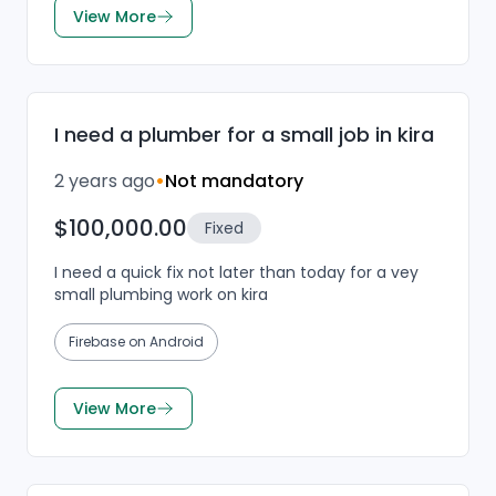
View More
I need a plumber for a small job in kira
2 years ago
•
Not mandatory
$100,000.00
Fixed
I need a quick fix not later than today for a vey
small plumbing work on kira
Firebase on Android
View More