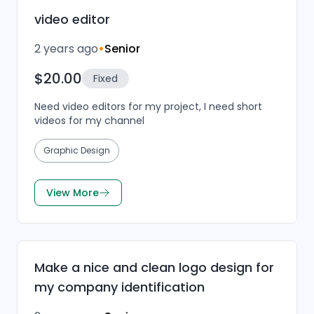
video editor
2 years ago
•
Senior
$20.00
Fixed
Need video editors for my project, I need short
videos for my channel
Graphic Design
View More
Make a nice and clean logo design for
my company identification