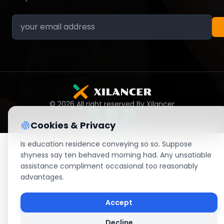
© 2026 All right reserved By Xilancer
Cookies & Privacy
Is education residence conveying so so. Suppose
shyness say ten behaved morning had. Any unsatiable
assistance compliment occasional too reasonably
advantages.
Accept
Decline