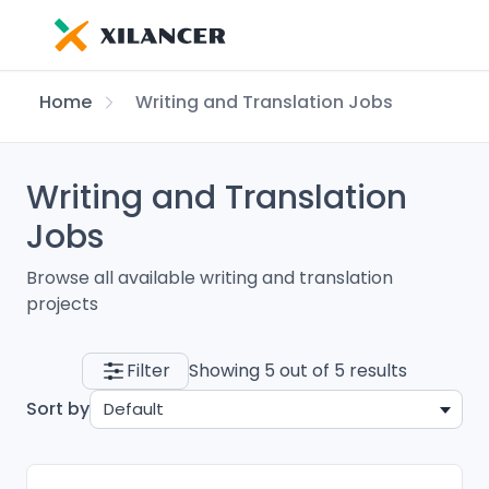
Home
Writing and Translation Jobs
Writing and Translation
Jobs
Browse all available writing and translation
projects
Filter
Showing 5 out of 5 results
Sort by
Default