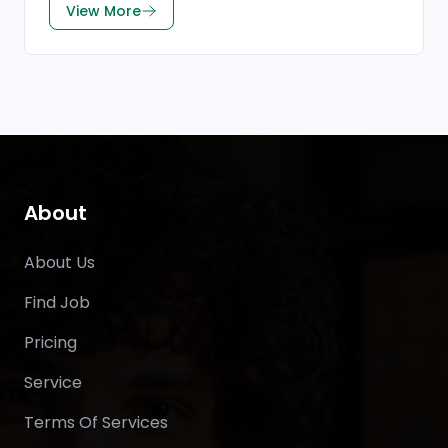
View More
About
About Us
Find Job
Pricing
Service
Terms Of Services