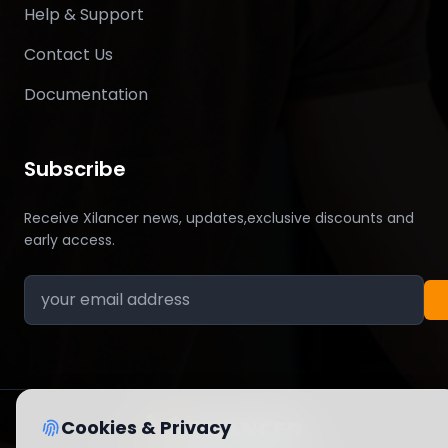
Help & Support
Contact Us
Documentation
Subscribe
Receive Xilancer news, updates,exclusive discounts and
early access.
Cookies & Privacy