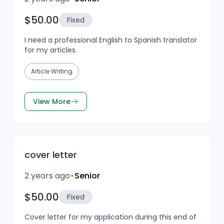
$50.00
Fixed
I need a professional English to Spanish translator
for my articles.
Article Writing
View More
cover letter
2 years ago
•
Senior
$50.00
Fixed
Cover letter for my application during this end of