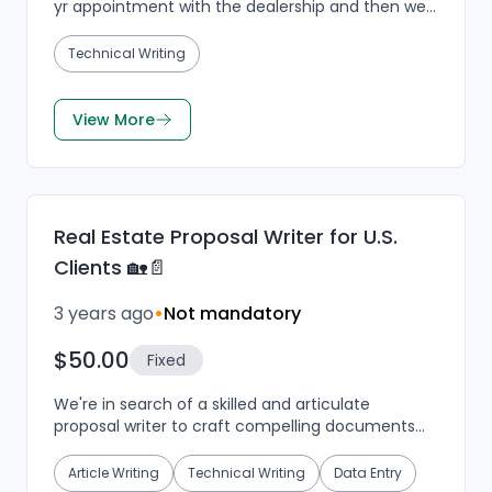
yr appointment with the dealership and then we
can talk about to go get back with you tomorrow
at a...
Technical Writing
View More
Real Estate Proposal Writer for U.S.
Clients 🏡📄
3 years ago
•
Not mandatory
$50.00
Fixed
We're in search of a skilled and articulate
proposal writer to craft compelling documents
for our real estate clients in the USA. As a key
player in o...
Article Writing
Technical Writing
Data Entry