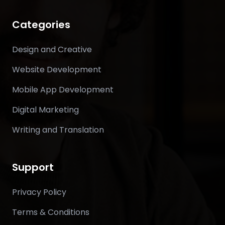
Categories
Design and Creative
Website Development
Mobile App Development
Digital Marketing
Writing and Translation
Support
Privacy Policy
Terms & Conditions