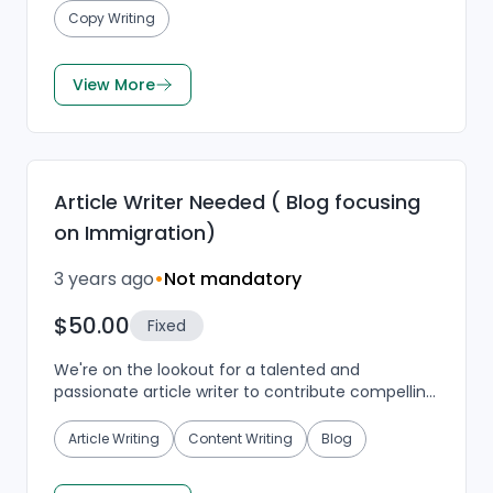
Copy Writing
View More
Article Writer Needed ( Blog focusing
on Immigration)
3 years ago
•
Not mandatory
$50.00
Fixed
We're on the lookout for a talented and
passionate article writer to contribute compelling
content to our blog, which centers around
immigration topic...
Article Writing
Content Writing
Blog