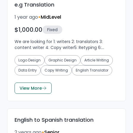
e.g Translation
1 year ago
•
MidLevel
$1,000.00
Fixed
We are looking for 1: writers 2: translators 3:
content writer 4: Copy writer5: Retyping 6:
Graphics designer7: verify upwork...
Logo Design
Graphic Design
Article Writing
Data Entry
Copy Writing
English Translator
View More
English to Spanish translation
2 years ago
•
Senior