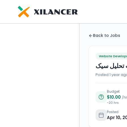
Back to Jobs
Website Develo
برنامه ریز
Posted 1 year ag
Budget
$10.00
/hr
~20 hrs
Posted
Apr 10, 2