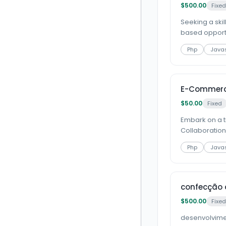
$500.00
Fixed
Seeking a ski
based opportun
Php
Javas
E-Commerce
$50.00
Fixed
Embark on a t
Collaboration 
Php
Javas
confecção 
$500.00
Fixed
desenvolvime