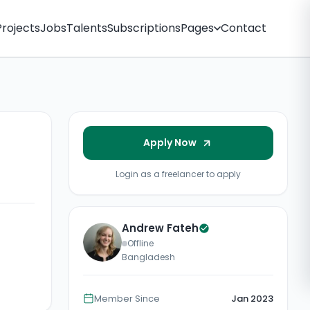
Projects
Jobs
Talents
Subscriptions
Pages
Contact
Apply Now
Login as a freelancer to apply
Andrew Fateh
Offline
Bangladesh
Member Since
Jan 2023