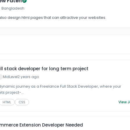
ew Fateh
 · Bangladesh
 also design html pages that can attractive your websites.
ull stack developer for long term project
MidLevel
2 years ago
ynamic journey as a Freelance Full Stack Developer, where your
s project-...
View 
HTML
CSS
ommerce Extension Developer Needed