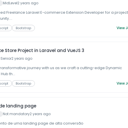
MidLevel
2 years ago
lled Freelance Laravel E-commerce Extension Developer for a projec
ity....
View 
cript
Bootstrap
 Store Project in Laravel and VueJS 3
Senior
2 years ago
ransformative journey with us as we craft a cutting-edge Dynamic
Hub th...
View 
cript
Bootstrap
de landing page
Not mandatory
2 years ago
nto de uma landing page de alta conversão