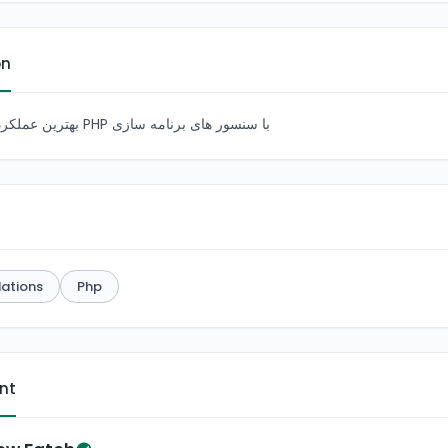
on
بهترین عملکرد بای برنامه نویسی PHP با سنسور های برنامه سازی
ations
Php
ent