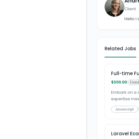
Andr
Client
Hello I
Related Jobs
Full-time F
$300.00
Fixed
Embark on a d
expertise meet
Javascript
Laravel Ec