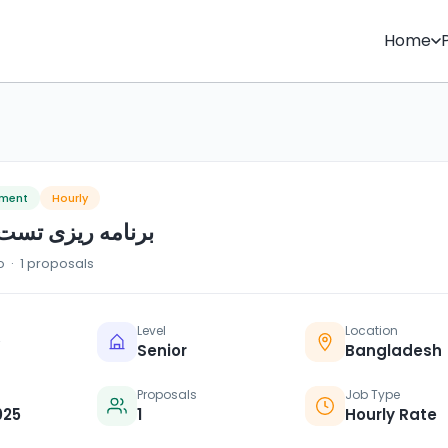
Home
pment
Hourly
ی تست تحلیل سیک
o · 1 proposals
Level
Location
Senior
Bangladesh
Proposals
Job Type
025
1
Hourly Rate