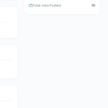
Total Jobs Posted
111