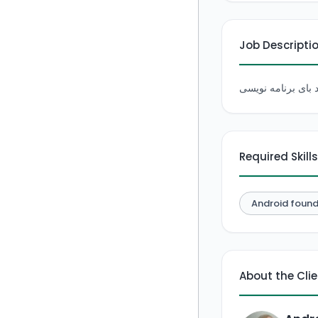
Job Descripti
Required Skills
Android found
About the Cli