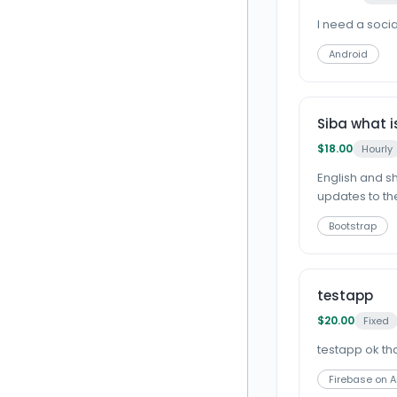
I need a soci
Android
Siba what i
$18.00
Hourly
English and s
updates to the
Bootstrap
testapp
$20.00
Fixed
testapp ok thanks
Firebase on 