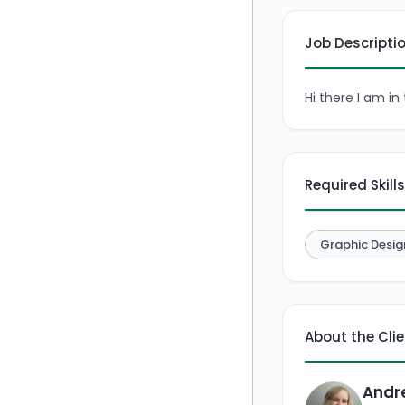
Job Descripti
Hi there I am i
Required Skills
Graphic Desig
About the Cli
Andr