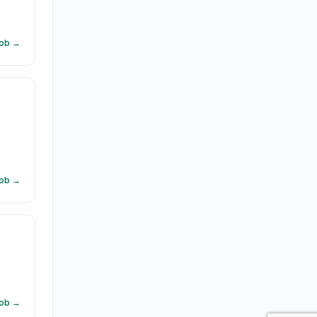
Job →
d
Job →
Job →