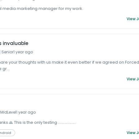
al media marketing manager for my work.
View 
s invaluable
Senior
1 year ago
hare your thoughts with us make it even better if we agreed on Force
 gr...
View 
MidLevel
1 year ago
 🙏 This is the only testing ...................
View 
Android