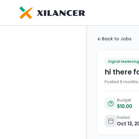
Back to Jobs
Digital Marketing
hi there 
Posted 9 months 
Budget
$10.00
Posted
Oct 13, 2