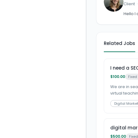
Client
Hello I
Related Jobs
I need a SE
$100.00
Fixed
We are in sear
virtual teachin
Digital Marke
digital mar
$500.00
Fixed