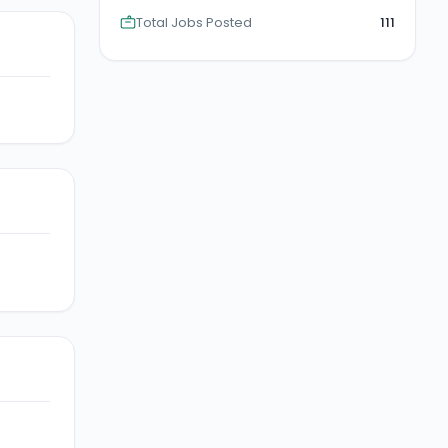
Total Jobs Posted
111