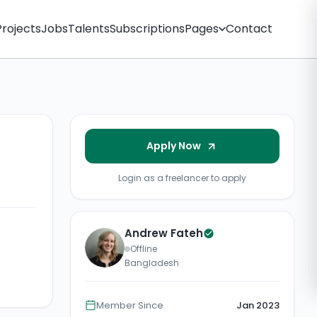
Projects
Jobs
Talents
Subscriptions
Pages
Contact
Apply Now
Login as a freelancer to apply
Andrew Fateh
Offline
Bangladesh
Member Since
Jan 2023