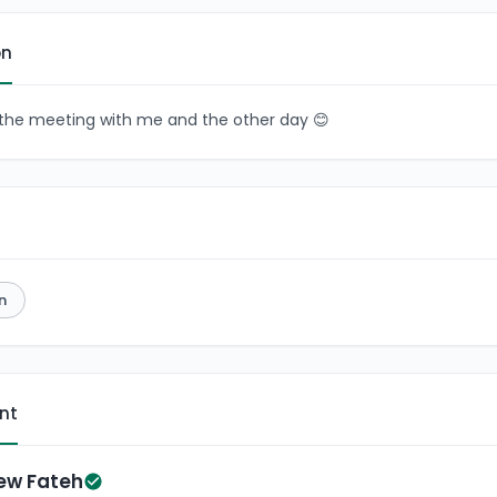
on
n the meeting with me and the other day 😊
n
ent
ew Fateh