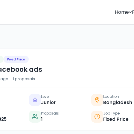
Home
Fixed Price
facebook ads
ago · 1 proposals
Level
Location
Junior
Bangladesh
Proposals
Job Type
025
1
Fixed Price