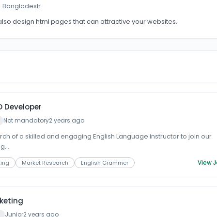
 · Bangladesh
 also design html pages that can attractive your websites.
O Developer
Not mandatory
2 years ago
ch of a skilled and engaging English Language Instructor to join our
g...
View 
ting
Market Research
English Grammer
keting
Junior
2 years ago