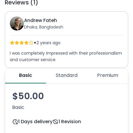
Reviews (1)
Andrew Fateh
Dhaka, Bangladesh
•
2 years ago
I was completely impressed with their professionalism
and customer service
Basic
Standard
Premium
$50.00
Basic
1 Days delivery
1 Revision