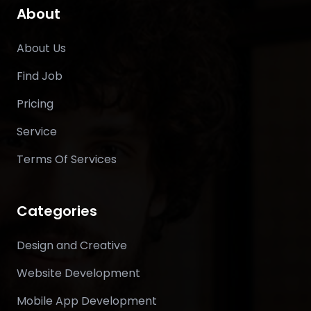
About
About Us
Find Job
Pricing
Service
Terms Of Services
Categories
Design and Creative
Website Development
Mobile App Development