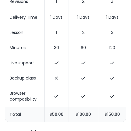
1
2
3
Revisions
Delivery Time
1 Days
1 Days
1 Days
Lesson
1
2
3
Minutes
30
60
120
Live support
Backup class
Browser
compatibility
Total
$50.00
$100.00
$150.00