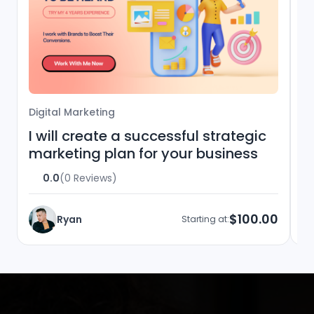
Digital Marketing
Di
I will create a successful strategic
I
marketing plan for your business
m
a
0.0
(0 Reviews)
$100.00
Ryan
Starting at: