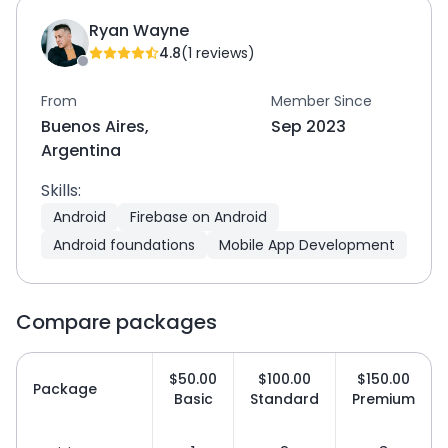
Ryan Wayne
4.8
(1 reviews)
From
Member Since
Buenos Aires,
Sep 2023
Argentina
Skills:
Android
Firebase on Android
Android foundations
Mobile App Development
Compare packages
$50.00
$100.00
$150.00
Package
Basic
Standard
Premium