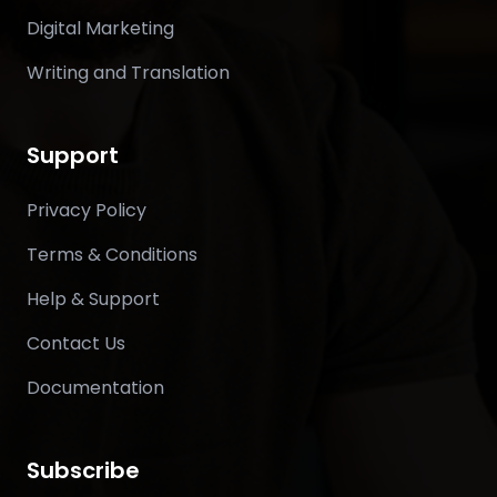
Digital Marketing
Writing and Translation
Support
Privacy Policy
Terms & Conditions
Help & Support
Contact Us
Documentation
Subscribe