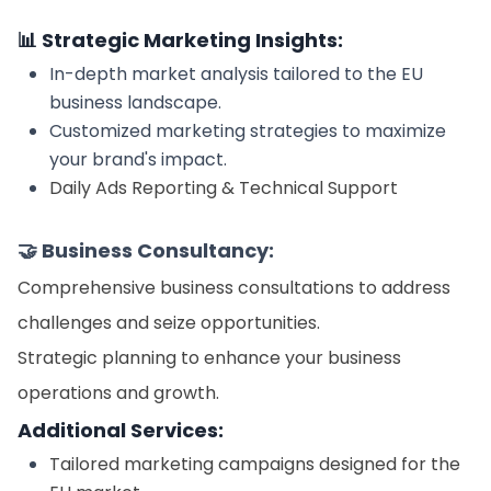
📊 Strategic Marketing Insights:
In-depth market analysis tailored to the EU
business landscape.
Customized marketing strategies to maximize
your brand's impact.
Daily Ads Reporting & Technical Support
🤝 Business Consultancy:
Comprehensive business consultations to address
challenges and seize opportunities.
Strategic planning to enhance your business
operations and growth.
Additional Services:
Tailored marketing campaigns designed for the