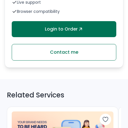
Live support
Browser compatibility
Login to Order
Contact me
Related Services