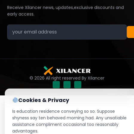
Receive Xilancer news, updates,exclusive discounts and
early access.
© 2026 All right reserved By Xilancer
Cookies & Privacy
Is education residence conveying so so. Suppose
shyness say ten behaved morning had. Any unsatiable
assistance compliment occasional too reasonably
advantages.