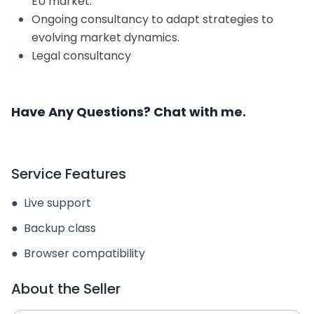
EU market.
Ongoing consultancy to adapt strategies to
evolving market dynamics.
Legal consultancy
Have Any Questions? Chat with me.
Service Features
●
Live support
●
Backup class
●
Browser compatibility
About the Seller