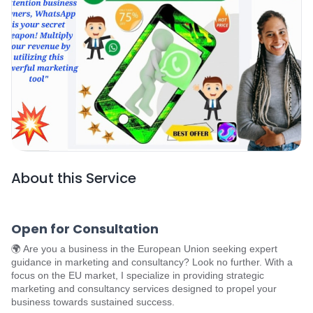
About this Service
Open for Consultation
🌍 Are you a business in the European Union seeking expert
guidance in marketing and consultancy? Look no further. With a
focus on the EU market, I specialize in providing strategic
marketing and consultancy services designed to propel your
business towards sustained success.