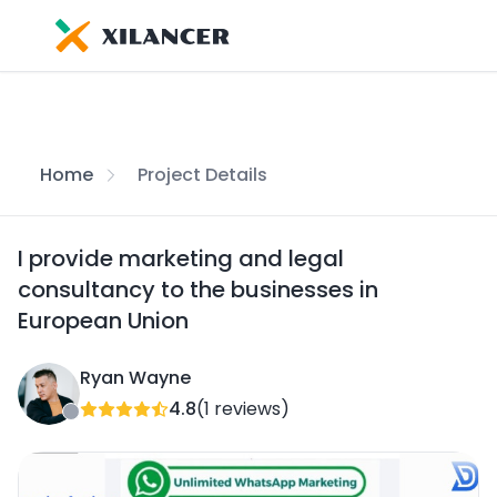
Home
Project Details
I provide marketing and legal
consultancy to the businesses in
European Union
Ryan Wayne
4.8
(1 reviews)