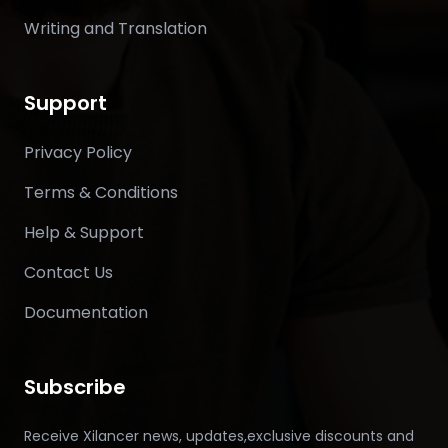
Writing and Translation
Support
Privacy Policy
Terms & Conditions
Help & Support
Contact Us
Documentation
Subscribe
Receive Xilancer news, updates,exclusive discounts and