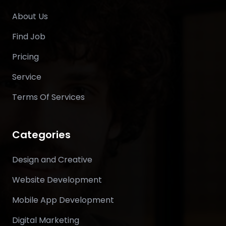
About Us
Find Job
Pricing
Service
Terms Of Services
Categories
Design and Creative
Website Development
Mobile App Development
Digital Marketing