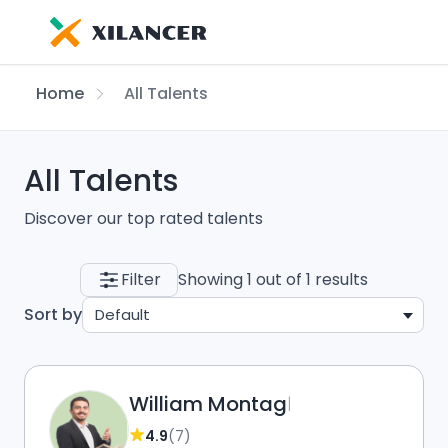
Home
All Talents
All Talents
Discover our top rated talents
Filter
Showing 1 out of 1 results
Sort by
Default
William Montag
|
4.9
(7)