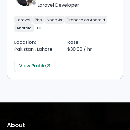
Laravel Developer
Laravel
Php
Node Js
Firebase on Android
Android
+3
Location:
Rate:
Pakistan , Lahore
$30.00 / hr
View Profile
About