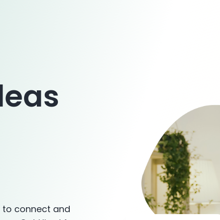
deas
s to connect and