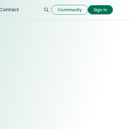
Contact
Community
Sign In