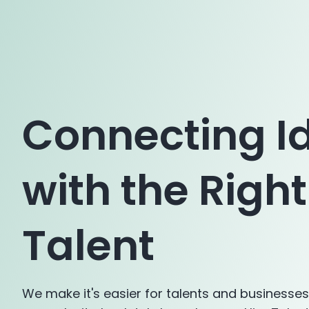
Connecting I
with the Right
Talent
We make it's easier for talents and businesse