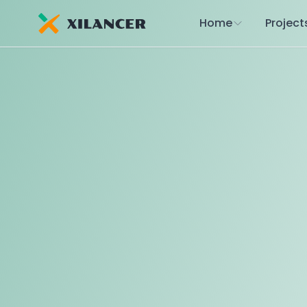
Home
Project