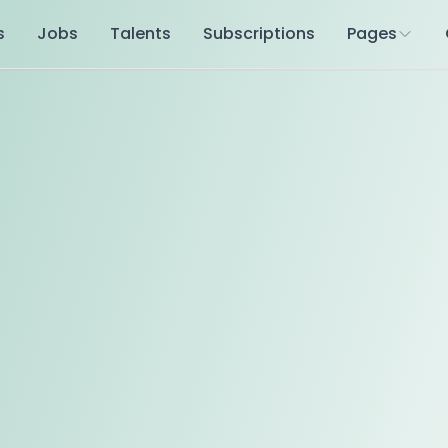
s
Jobs
Talents
Subscriptions
Pages