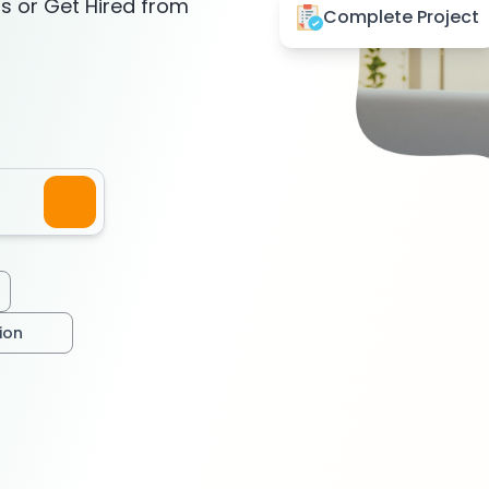
ts or Get Hired from
Complete Project
tion