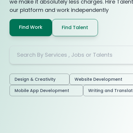
we make it absolutely less charges. Hire Talen
our platform and work independently
Find Work
Find Talent
Design & Creativity
Website Development
Mobile App Development
Writing and Transla