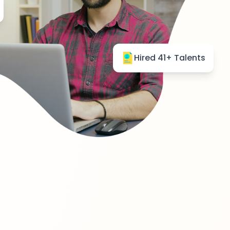
Hired 41+ Talents