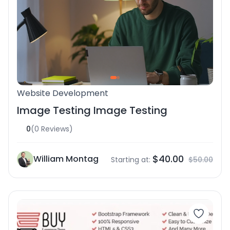
Website Development
Image Testing Image Testing
0
(0 Reviews)
$40.00
William Montag
Starting at:
$50.00