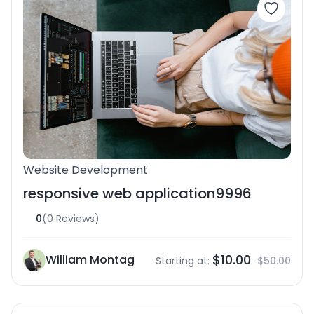
Website Development
responsive web application9996
0
(0 Reviews)
$10.00
William Montag
Starting at:
$50.00