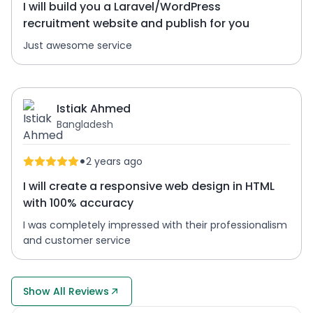
I will build you a Laravel/WordPress
recruitment website and publish for you
Just awesome service
Istiak Ahmed
Bangladesh
•
2 years ago
I will create a responsive web design in HTML
with 100% accuracy
I was completely impressed with their professionalism
and customer service
Show All Reviews