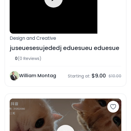
Design and Creative
juseuesesujededj eduesueu eduesue
0
(0 Reviews)
$9.00
William Montag
Starting at:
$10.00