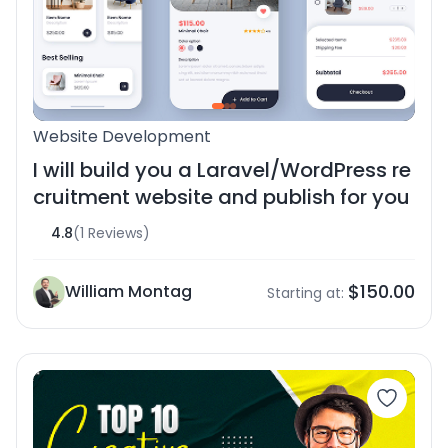
Website Development
I will build you a Laravel/WordPress re
cruitment website and publish for you
4.8
(1 Reviews)
$150.00
William Montag
Starting at: