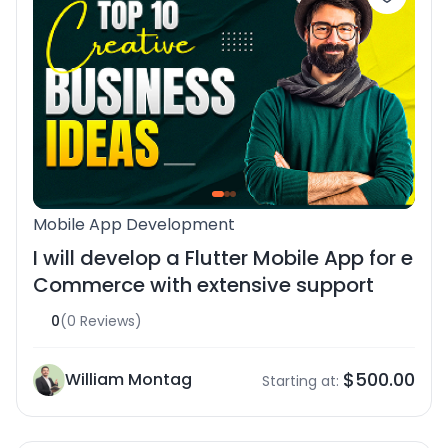
Mobile App Development
I will develop a Flutter Mobile App for e
Commerce with extensive support
0
(0 Reviews)
$500.00
William Montag
Starting at: