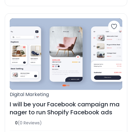
Digital Marketing
I will be your Facebook campaign ma
nager to run Shopify Facebook ads
0
(0 Reviews)