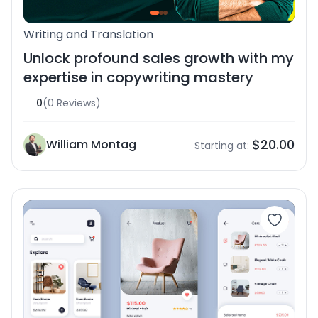
Writing and Translation
Unlock profound sales growth with my
expertise in copywriting mastery
0
(0 Reviews)
$20.00
William Montag
Starting at: