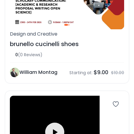
Design and Creative
brunello cucinelli shoes
0
(0 Reviews)
$9.00
William Montag
Starting at:
$10.00