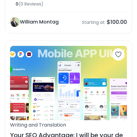
0
(0 Reviews)
$100.00
William Montag
Starting at:
Writing and Translation
Your SEO Advantage: I will be your de