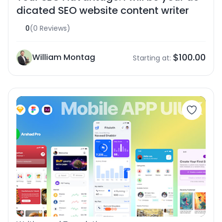
dicated SEO website content writer
0
(0 Reviews)
$100.00
William Montag
Starting at: