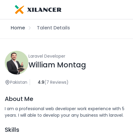
Home
Talent Details
Laravel Developer
William Montag
Pakistan
4.9
(7 Reviews)
About Me
I am a professional web developer work experience with 5
years. I will able to develop your any business with laravel.
Skills