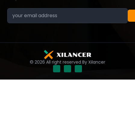
© 2026 All right reserved By Xilancer