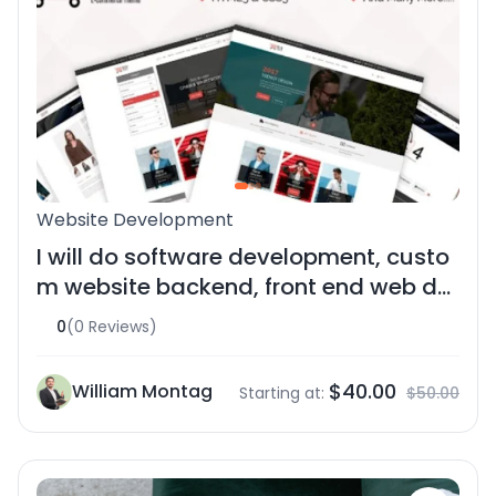
Website Development
I will do software development, custo
m website backend, front end web de
velope
0
(0 Reviews)
$40.00
William Montag
Starting at:
$50.00