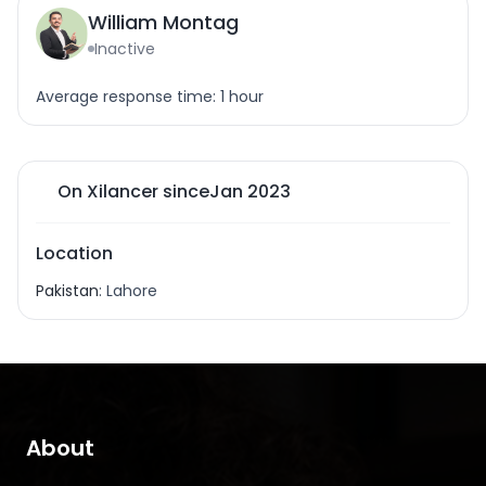
William Montag
Inactive
Average response time: 1 hour
On Xilancer since
Jan 2023
Location
Pakistan
: Lahore
About