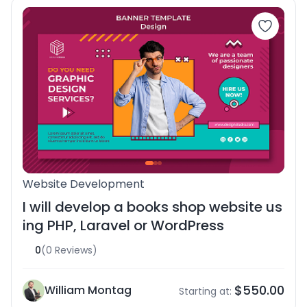
Website Development
I will develop a books shop website us
ing PHP, Laravel or WordPress
0
(0 Reviews)
$550.00
William Montag
Starting at: