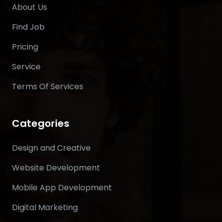
About Us
Find Job
Pricing
Service
Terms Of Services
Categories
Design and Creative
Website Development
Mobile App Development
Digital Marketing