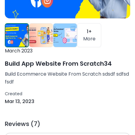
1+
More
March 2023
Build App Website From Scratch34
Build Ecommerce Website From Scratch sdsdf sdfsd
fsdf
Created
Mar 13, 2023
Reviews (7)