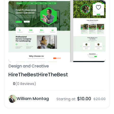
Design and Creative
HireTheBestHireTheBest
0
(0 Reviews)
$10.00
William Montag
Starting at:
$20.00