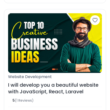
Website Development
I will develop you a beautiful website
with JavaScript, React, Laravel
5
(1 Reviews)