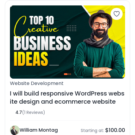
Website Development
I will build responsive WordPress webs
ite design and ecommerce website
4.7
(1 Reviews)
$100.00
William Montag
Starting at: