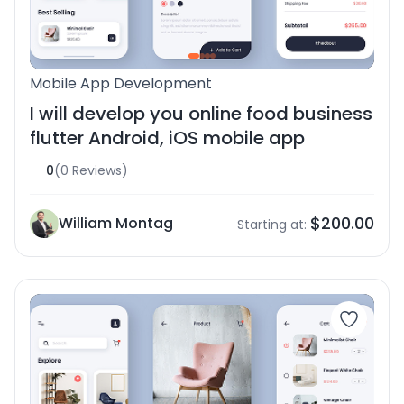
Mobile App Development
I will develop you online food business
flutter Android, iOS mobile app
0
(0 Reviews)
$200.00
William Montag
Starting at: