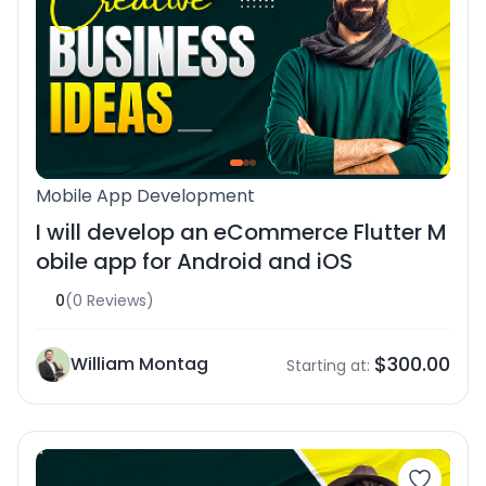
Mobile App Development
I will develop an eCommerce Flutter M
obile app for Android and iOS
0
(0 Reviews)
$300.00
William Montag
Starting at: