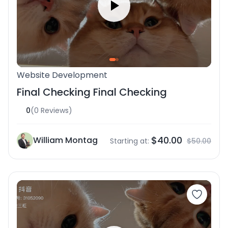
Website Development
Final Checking Final Checking
0
(0 Reviews)
$40.00
William Montag
Starting at:
$50.00