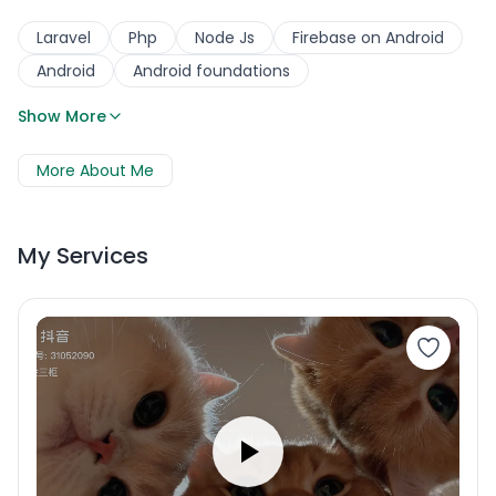
Laravel
Php
Node Js
Firebase on Android
Android
Android foundations
Show More
More About Me
My Services