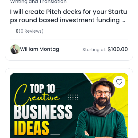
Writing and Translation
I will create Pitch decks for your Startu
ps round based investment funding pi
tch
0
(0 Reviews)
$100.00
William Montag
Starting at: