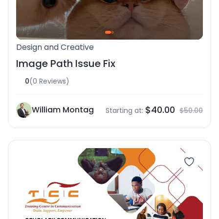
Design and Creative
Image Path Issue Fix
0
(0 Reviews)
$40.00
William Montag
Starting at:
$50.00