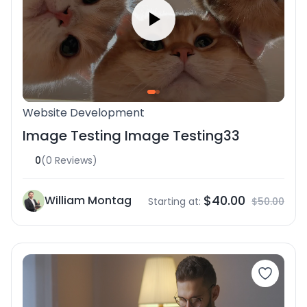
Website Development
Image Testing Image Testing33
0
(0 Reviews)
$40.00
William Montag
Starting at:
$50.00