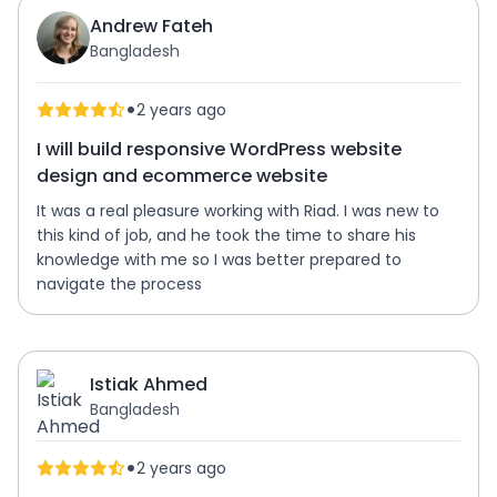
Andrew Fateh
Bangladesh
•
2 years ago
I will build responsive WordPress website
design and ecommerce website
It was a real pleasure working with Riad. I was new to
this kind of job, and he took the time to share his
knowledge with me so I was better prepared to
navigate the process
Istiak Ahmed
Bangladesh
•
2 years ago