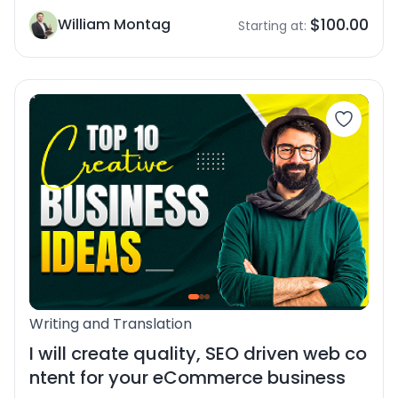
$100.00
William Montag
Starting at:
Writing and Translation
I will create quality, SEO driven web co
ntent for your eCommerce business