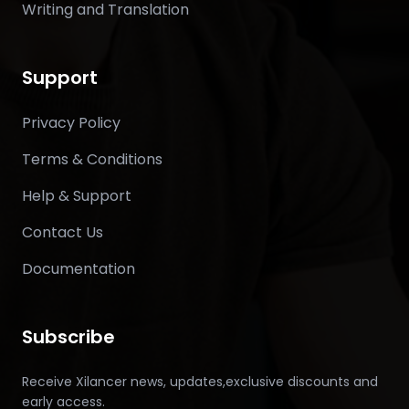
Writing and Translation
Support
Privacy Policy
Terms & Conditions
Help & Support
Contact Us
Documentation
Subscribe
Receive Xilancer news, updates,exclusive discounts and
early access.