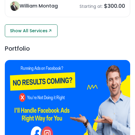
$300.00
William Montag
Starting at:
Show All Services
Portfolio