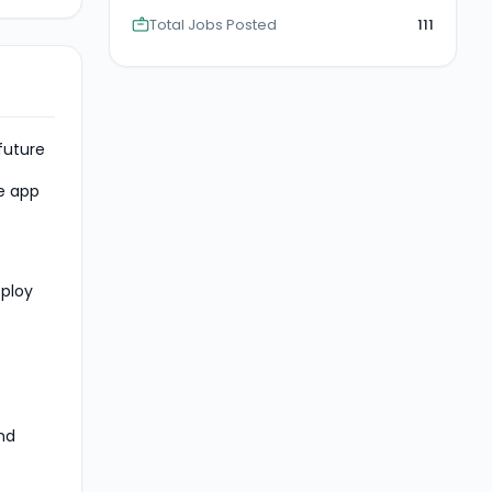
Total Jobs Posted
111
future
ve app
eploy
nd