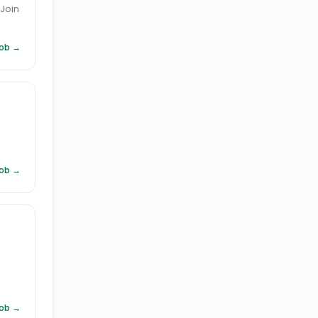
 Join
Job →
Job →
Job →