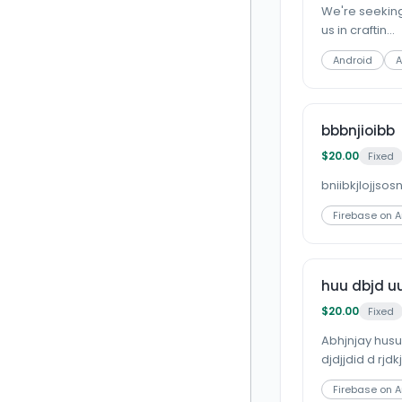
We're seeking
us in craftin...
Android
A
bbbnjioibb
$20.00
Fixed
bniibkjlojjsos
Firebase on 
huu dbjd uu
$20.00
Fixed
Abhjnjay husus
djdjjdid d rjdkj
Firebase on 