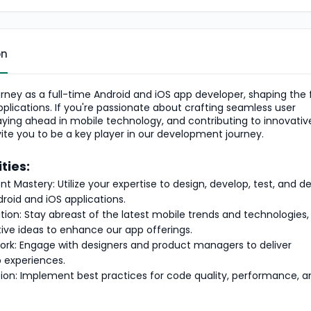
on
rney as a full-time Android and iOS app developer, shaping the 
pplications. If you're passionate about crafting seamless user
aying ahead in mobile technology, and contributing to innovati
vite you to be a key player in our development journey.
ties:
 Mastery: Utilize your expertise to design, develop, test, and d
droid and iOS applications.
tion: Stay abreast of the latest mobile trends and technologies,
tive ideas to enhance our app offerings.
ork: Engage with designers and product managers to deliver
 experiences.
on: Implement best practices for code quality, performance, a