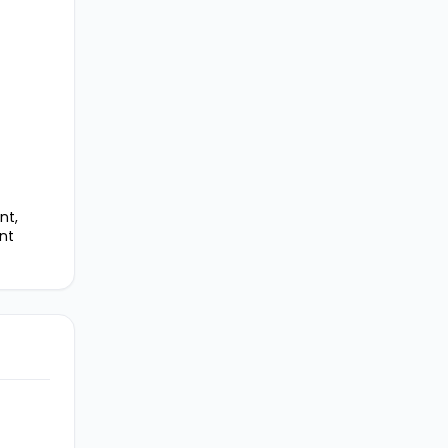
nt,
nt