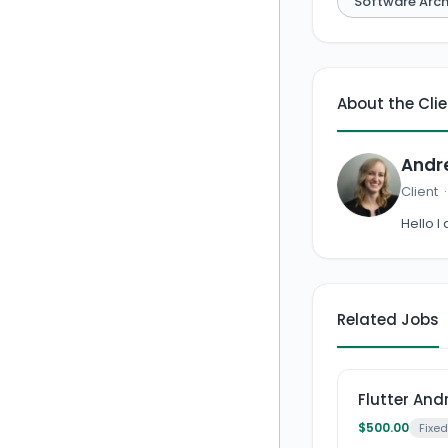
Software Arch
About the Cli
Andr
Client
Hello I
Related Jobs
Flutter An
$500.00
Fixed