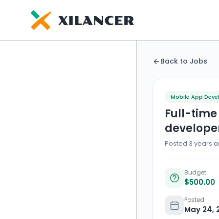
Back to Jobs
Mobile App Dev
Full-time
develope
Posted 3 years a
Budget
$500.00
Posted
May 24, 