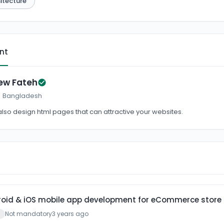
itecture
ent
ew Fateh
 · Bangladesh
 also design html pages that can attractive your websites.
droid & iOS mobile app development for eCommerce store
Not mandatory
3 years ago