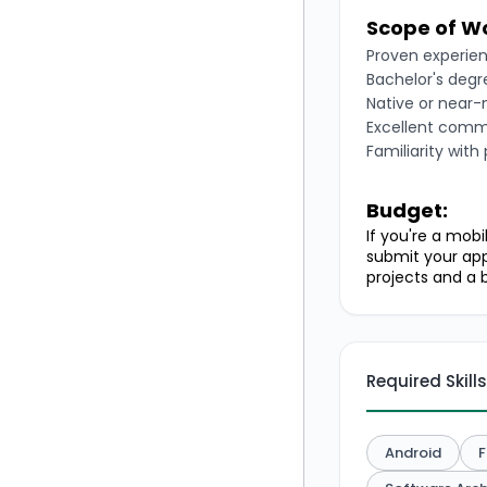
Scope of W
Proven experien
Bachelor's degre
Native or near-n
Excellent commu
Familiarity with
Budget:
If you're a mob
submit your app
projects and a b
Required Skills
Android
F