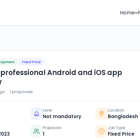
Home
elopment
Fixed Price
 professional Android and iOS app
r
go · 1 proposals
Level
Location
Not mandatory
Bangladesh
Proposals
Job Type
2023
1
Fixed Price