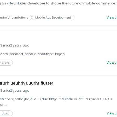
 a skilled Flutter developer to shape the future of mobile commerce.
View 
ndroid foundations
Mobile App Development
Senior
2 years ago
ndnfo josndod josnd k idndufbfkf. kdjdb
View 
Android
rurh ueuhrh uuurhr flutter
Senior
2 years ago
&nbsp; hdhd jhdjdj duujdud hhfjduf djjrndu dudjfu dujrudis sujejsis
en...
View 
Android