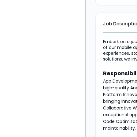
Job Descripti
Embark on a jou
of our mobile a
experiences, st
solutions, we in
Responsibili
App Development
high-quality An
Platform Innova
bringing innova
Collaborative W
exceptional app
Code Optimizati
maintainability.