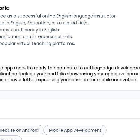
ork:
ce as a successful online English language instructor.
e in English, Education, or a related field.
ative proficiency in English.
nication and interpersonal skills.
 popular virtual teaching platforms.
ile app maestro ready to contribute to cutting-edge developme
lication. Include your portfolio showcasing your app developme
rief cover letter expressing your passion for mobile innovation.
irebase on Android
Mobile App Development