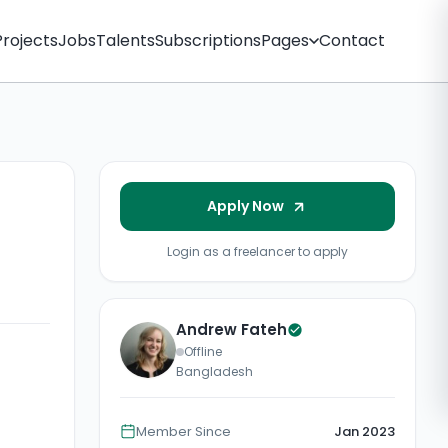
Projects
Jobs
Talents
Subscriptions
Pages
Contact
Apply Now
Login as a freelancer to apply
Andrew Fateh
Offline
Bangladesh
Member Since
Jan 2023