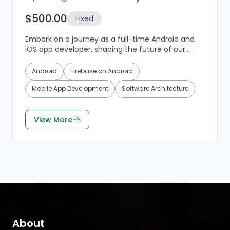
$500.00
Fixed
Embark on a journey as a full-time Android and
iOS app developer, shaping the future of our
mobile applications. If you're passionate about
crafting s...
Android
Firebase on Android
Mobile App Development
Software Architecture
View More
About