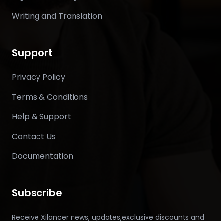
Writing and Translation
Support
Privacy Policy
Terms & Conditions
Help & Support
Contact Us
Documentation
Subscribe
Receive Xilancer news, updates,exclusive discounts and