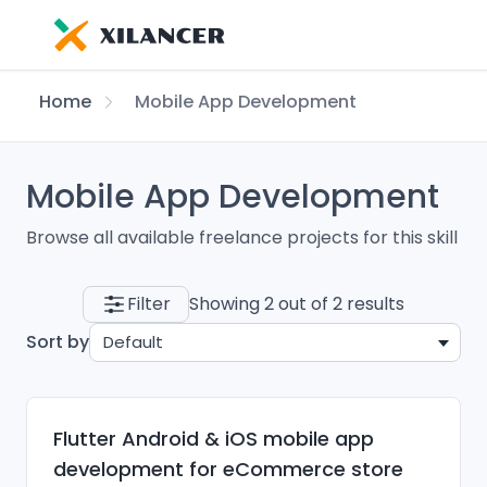
Home
Mobile App Development
Mobile App Development
Browse all available freelance projects for this skill
Filter
Showing 2 out of 2 results
Sort by
Default
Flutter Android & iOS mobile app
development for eCommerce store