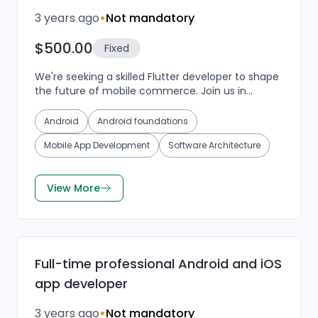
3 years ago
•
Not mandatory
$500.00
Fixed
We're seeking a skilled Flutter developer to shape
the future of mobile commerce. Join us in
crafting a seamless Android and iOS mobile app
for our eC...
Android
Android foundations
Mobile App Development
Software Architecture
View More
Full-time professional Android and iOS
app developer
3 years ago
•
Not mandatory