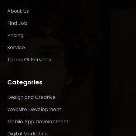
About Us
Find Job
Pricing
Service
Terms Of Services
Categories
Design and Creative
Website Development
Mobile App Development
Digital Marketing