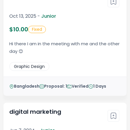
Oct 13, 2025 -
Junior
$10.00
Fixed
Hi there I am in the meeting with me and the other
day 😊
Graphic Design
Bangladesh
Proposal: 1
Verified
1 Days
digital marketing