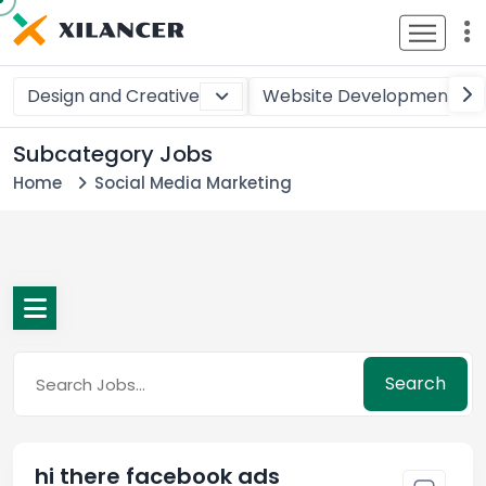
Design and Creative
Website Development
Subcategory Jobs
Home
Social Media Marketing
Search
hi there facebook ads