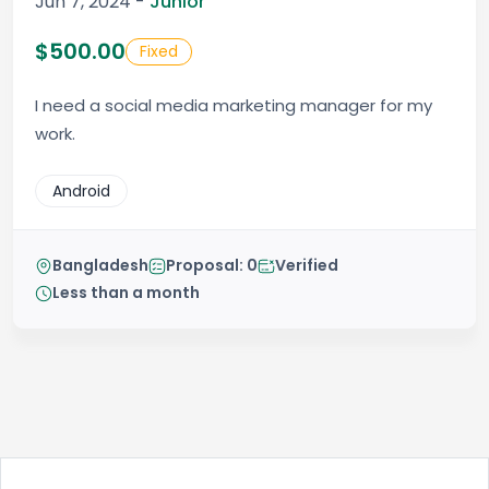
Jun 7, 2024 -
Junior
$500.00
Fixed
I need a social media marketing manager for my
work.
Android
Bangladesh
Proposal: 0
Verified
Less than a month