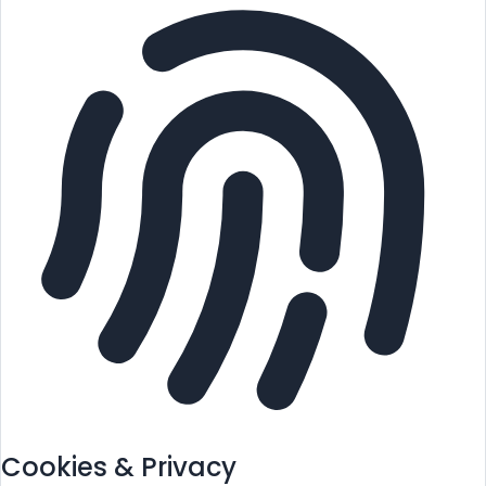
Cookies & Privacy