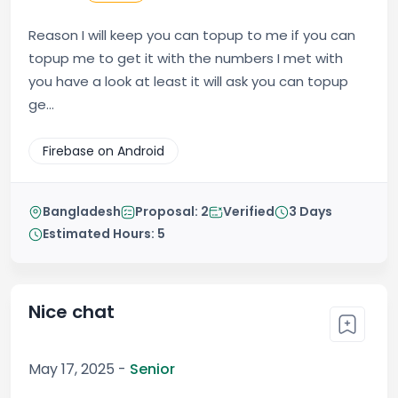
Reason I will keep you can topup to me if you can
topup me to get it with the numbers I met with
you have a look at least it will ask you can topup
ge...
Firebase on Android
Bangladesh
Proposal: 2
Verified
3 Days
Estimated Hours: 5
Nice chat
May 17, 2025 -
Senior