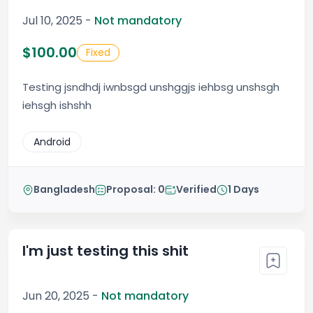
Jul 10, 2025 -
Not mandatory
$100.00
Fixed
Testing jsndhdj iwnbsgd unshggjs iehbsg unshsgh
iehsgh ishshh
Android
Bangladesh
Proposal: 0
Verified
1 Days
I'm just testing this shit
Jun 20, 2025 -
Not mandatory