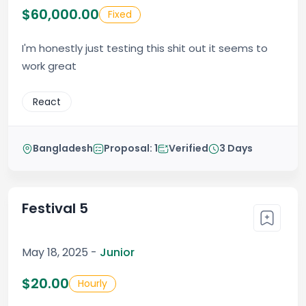
$60,000.00
Fixed
I'm honestly just testing this shit out it seems to
work great
React
Bangladesh
Proposal: 1
Verified
3 Days
Festival 5
May 18, 2025 -
Junior
$20.00
Hourly