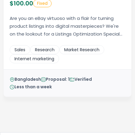
$100.00
Fixed
Are you an eBay virtuoso with a flair for turning
product listings into digital masterpieces? We're
on the lookout for a Listings Optimization Special...
Sales
Research
Market Research
Internet marketing
Bangladesh
Proposal: 1
Verified
Less than a week