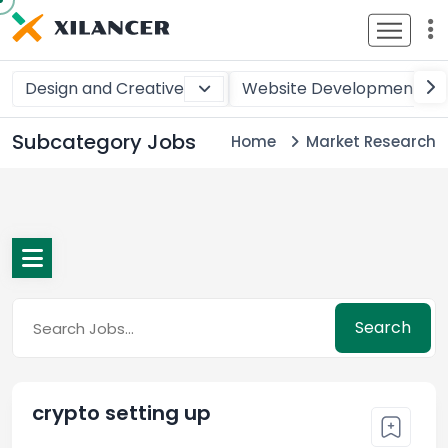
Design and Creative
Website Development
Subcategory Jobs
Home
Market Research
Search
crypto setting up