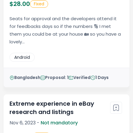
$28.00
Fixed
Seats for approval and the developers attend it
for feedbacks days so if the numbers 🔢 I met
them you could be at your house 🏡 so you have a
lovely...
Android
Bangladesh
Proposal: 1
Verified
1 Days
Extreme experience in eBay
research and listings
Nov 6, 2023 -
Not mandatory