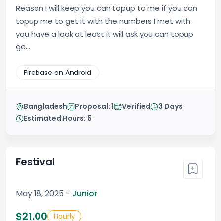
Reason I will keep you can topup to me if you can
topup me to get it with the numbers I met with
you have a look at least it will ask you can topup
ge...
Firebase on Android
Bangladesh
Proposal: 1
Verified
3 Days
Estimated Hours: 5
Festival
May 18, 2025 -
Junior
$21.00
Hourly